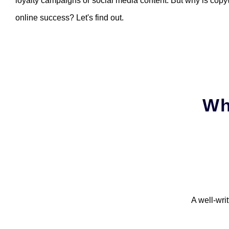
loyalty campaigns or social media content. But why is copyw
online success? Let's find out.
Wh
A well-wri