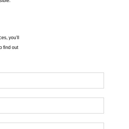
ible.
es, you'll
o find out