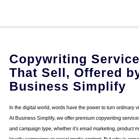
Skip
to
content
Home
Copywriting Servic
Services
That Sell, Offered b
About Us
Business Simplify
English
In the digital world, words have the power to turn ordinary vi
At Business Simplify, we offer premium copywriting services
Contact
and campaign type, whether it's email marketing, product m