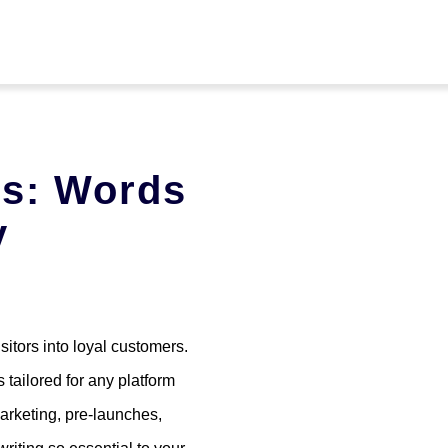
es: Words
y
sitors into loyal customers.
 tailored for any platform
arketing, pre-launches,