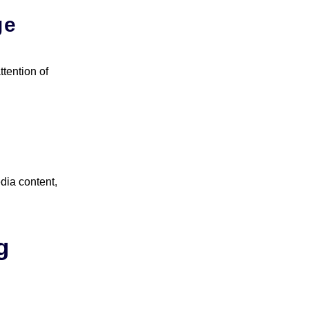
ge
ttention of
dia content,
g