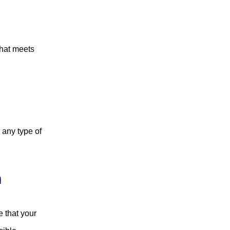
that meets
 any type of
n
 that your