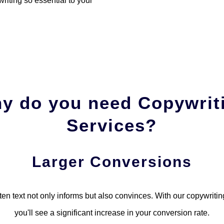
riting so essential to your
y do you need Copywrit
Services?
Larger Conversions
tten text not only informs but also convinces. With our copywritin
you'll see a significant increase in your conversion rate.