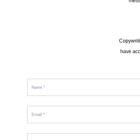
mess
Copywriti
have acce