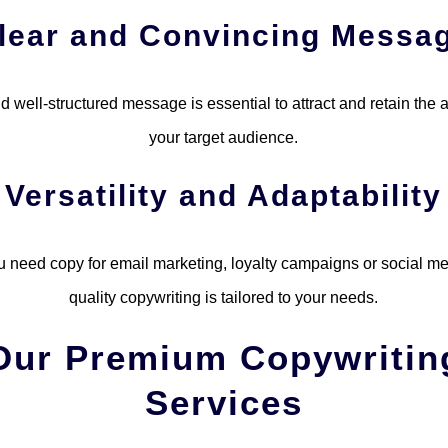
lear and Convincing Messa
d well-structured message is essential to attract and retain the a
your target audience.
Versatility and Adaptability
 need copy for email marketing, loyalty campaigns or social me
quality copywriting is tailored to your needs.
Our Premium Copywritin
Services