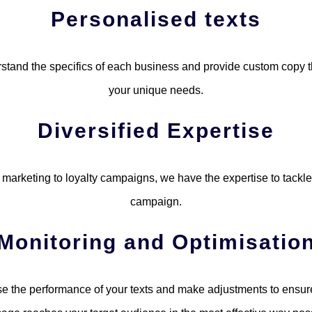
Personalised texts
tand the specifics of each business and provide custom copy 
your unique needs.
Diversified Expertise
marketing to loyalty campaigns, we have the expertise to tackle
campaign.
Monitoring and Optimisatio
e the performance of your texts and make adjustments to ensure