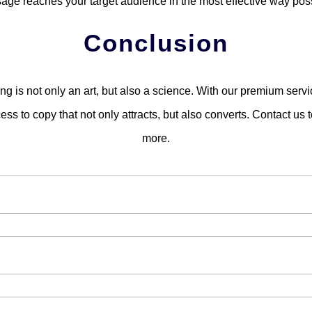
age reaches your target audience in the most effective way poss
Conclusion
ng is not only an art, but also a science. With our premium servic
ss to copy that not only attracts, but also converts. Contact us t
more.