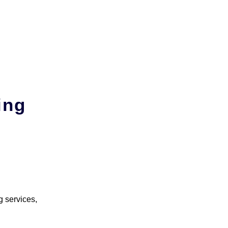
ing
g services,