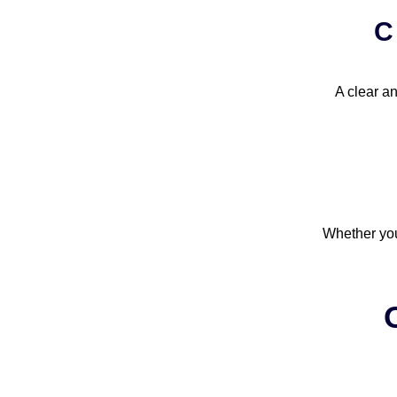
C
A clear an
Whether you