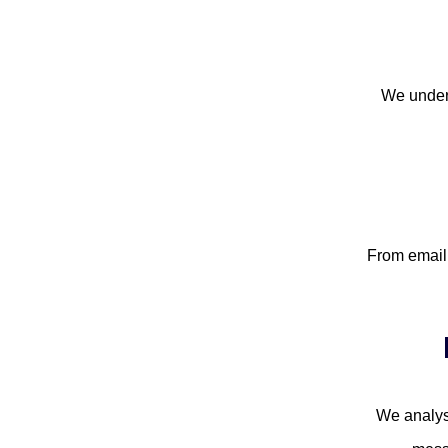
We unders
From email 
We analys