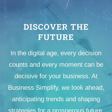
DISCOVER THE
FUTURE
In the digital age, every decision
counts and every moment can be
decisive for your business. At
Business Simplify, we look ahead,
anticipating trends and shaping
strategies for a prosperous future.