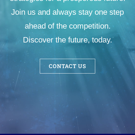
Join us and always stay one step
ahead of the competition.
Discover the future, today.
CONTACT US