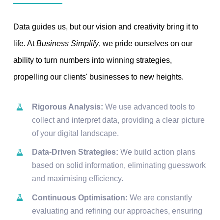
Data guides us, but our vision and creativity bring it to
life. At
Business Simplify
, we pride ourselves on our
ability to turn numbers into winning strategies,
propelling our clients' businesses to new heights.
Rigorous Analysis:
We use advanced tools to
collect and interpret data, providing a clear picture
of your digital landscape.
Data-Driven Strategies:
We build action plans
based on solid information, eliminating guesswork
and maximising efficiency.
Continuous Optimisation:
We are constantly
evaluating and refining our approaches, ensuring