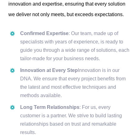
innovation and expertise, ensuring that every solution
we deliver not only meets, but exceeds expectations.
Confirmed Expertise
: Our team, made up of
specialists with years of experience, is ready to
guide you through a wide range of solutions, each
tailor-made for your business needs.
Innovation at Every Step
Innovation is in our
DNA. We ensure that every project benefits from
the latest and most effective techniques and
methods available.
Long Term Relationships
: For us, every
customer is a partner. We strive to build lasting
relationships based on trust and remarkable
results.