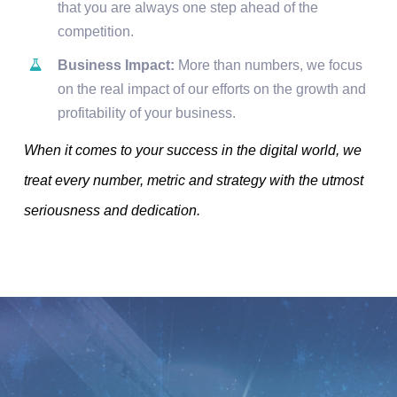
that you are always one step ahead of the
competition.
Business Impact:
More than numbers, we focus
on the real impact of our efforts on the growth and
profitability of your business.
When it comes to your success in the digital world, we
treat every number, metric and strategy with the utmost
seriousness and dedication.