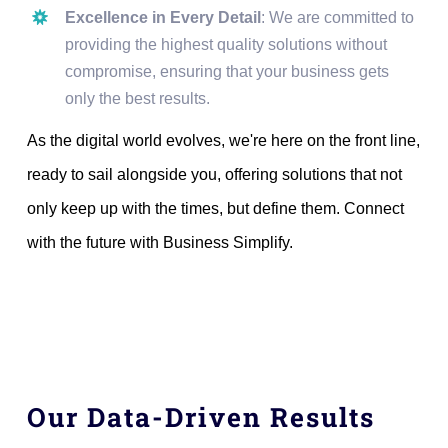
Excellence in Every Detail
: We are committed to
providing the highest quality solutions without
compromise, ensuring that your business gets
only the best results.
As the digital world evolves, we're here on the front line,
ready to sail alongside you, offering solutions that not
only keep up with the times, but define them. Connect
with the future with Business Simplify.
Our Data-Driven Results