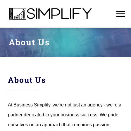
Skip
to
To
content
Na
Home
About Us
Services
About Us
About Us
English
At Business Simplify, we're not just an agency - we're a
Contact
partner dedicated to your business success. We pride
ourselves on an approach that combines passion,